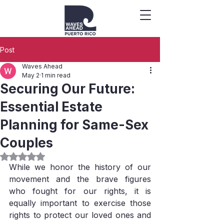
Post
Waves Ahead
May 2
1 min read
Securing Our Future:
Essential Estate
Planning for Same-Sex
Couples
Rated NaN out of 5 stars.
While we honor the history of our 
movement and the brave figures 
who fought for our rights, it is 
equally important to exercise those 
rights to protect our loved ones and 