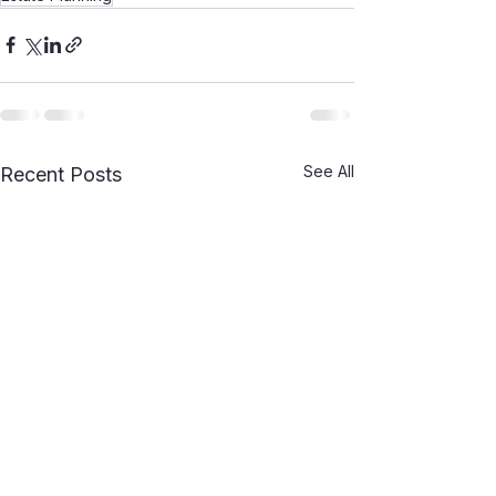
See All
Recent Posts