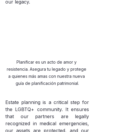
our legacy.
Planificar es un acto de amor y 
resistencia. Asegura tu legado y protege 
a quienes más amas con nuestra nueva 
guía de planificación patrimonial.
Estate planning is a critical step for 
the LGBTQ+ community. It ensures 
that our partners are legally 
recognized in medical emergencies, 
our assets are protected, and our 