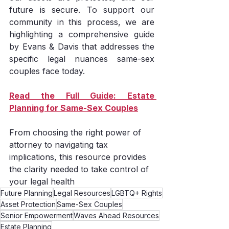
future is secure. To support our 
community in this process, we are 
highlighting a comprehensive guide 
by Evans & Davis that addresses the 
specific legal nuances same-sex 
couples face today.
Read the Full Guide: Estate 
Planning for Same-Sex Couples
From choosing the right power of 
attorney to navigating tax 
implications, this resource provides 
the clarity needed to take control of 
your legal health
Future Planning
Legal Resources
LGBTQ+ Rights
Asset Protection
Same-Sex Couples
Senior Empowerment
Waves Ahead Resources
Estate Planning