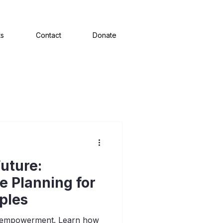
ts
Contact
Donate
uture:
te Planning for
ples
of empowerment. Learn how