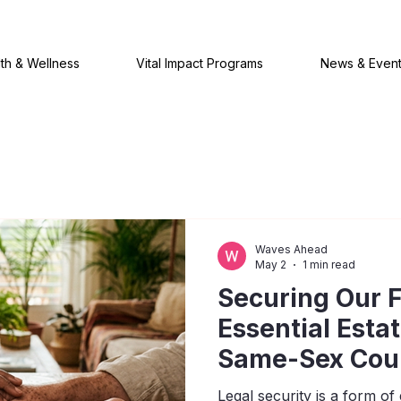
th & Wellness
Vital Impact Programs
News & Even
Waves Ahead
May 2
1 min read
Securing Our F
Essential Esta
Same-Sex Cou
Legal security is a form 