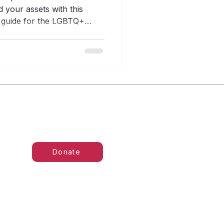
 your assets with this
g guide for the LGBTQ+
Donate