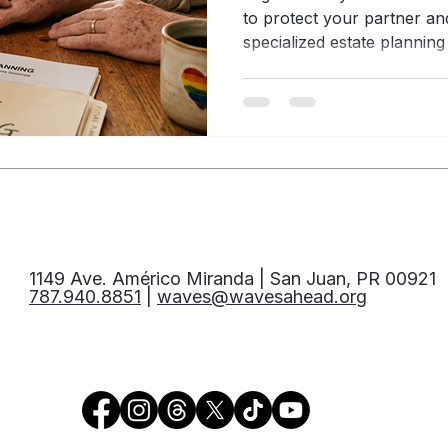
to protect your partner and
specialized estate plannin
community.
1149 Ave. Américo Miranda | San Juan, PR 00921
787.940.8851
|
waves@wavesahead.org