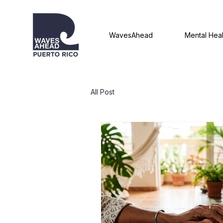
WavesAhead
Mental Heal
All Post