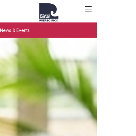
News & Events