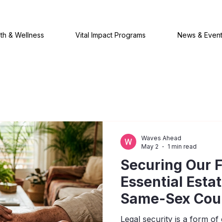
th & Wellness
Vital Impact Programs
News & Even
Waves Ahead
May 2
1 min read
Securing Our F
Essential Esta
Same-Sex Cou
Legal security is a form 