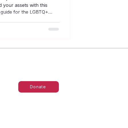
 your assets with this
g guide for the LGBTQ+
Donate