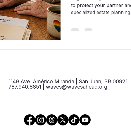
to protect your partner and
specialized estate plannin
community.
1149 Ave. Américo Miranda | San Juan, PR 00921
787.940.8851
|
waves@wavesahead.org