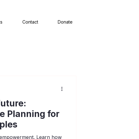
ts
Contact
Donate
uture:
te Planning for
ples
of empowerment. Learn how