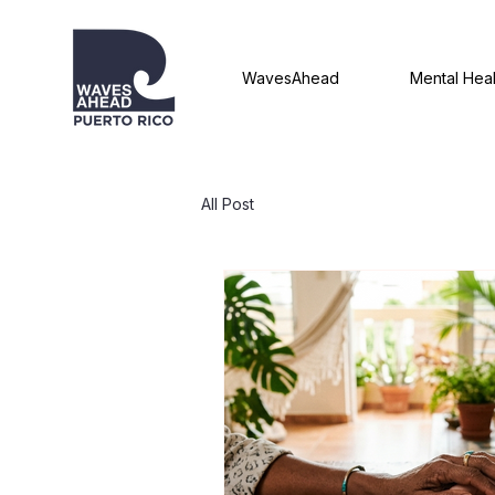
WavesAhead
Mental Heal
All Post