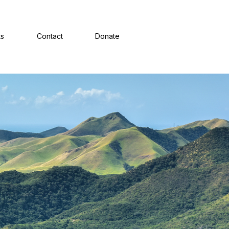
ts
Contact
Donate