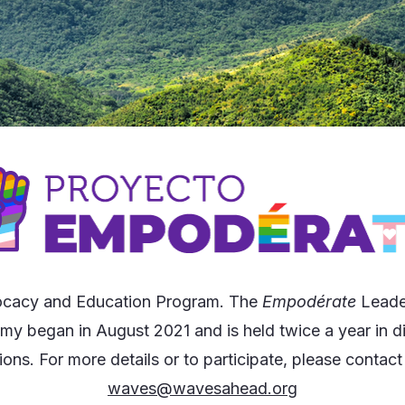
cacy and Education Program. The
Empodérate
Leade
y began in August 2021 and is held twice a year in di
ions. For more details or to participate, please contact
waves@wavesahead.org