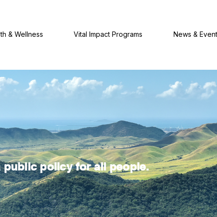
th & Wellness
Vital Impact Programs
News & Even
public policy for all people.