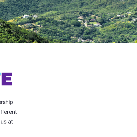
rship
fferent
 us at