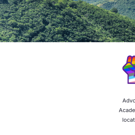
Advo
Academ
locat