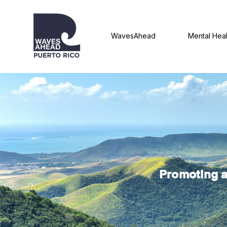
WavesAhead
Mental Heal
Promoting a 