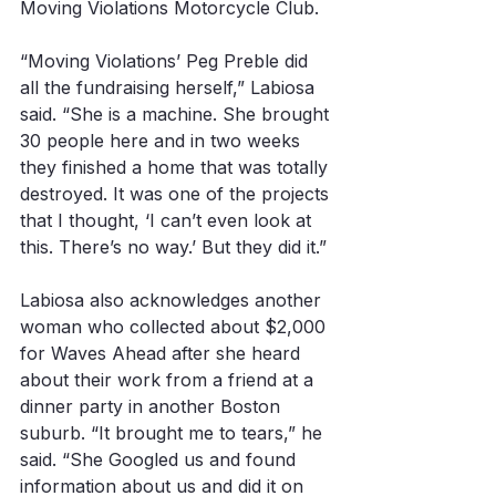
Moving Violations Motorcycle Club. 
“Moving Violations’ Peg Preble did 
all the fundraising herself,” Labiosa 
said. “She is a machine. She brought 
30 people here and in two weeks 
they finished a home that was totally 
destroyed. It was one of the projects 
that I thought, ‘I can’t even look at 
this. There’s no way.’ But they did it.”
Labiosa also acknowledges another 
woman who collected about $2,000 
for Waves Ahead after she heard 
about their work from a friend at a 
dinner party in another Boston 
suburb. “It brought me to tears,” he 
said. “She Googled us and found 
information about us and did it on 