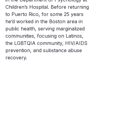
Children’s Hospital. Before returning 
to Puerto Rico, for some 25 years 
he’d worked in the Boston area in 
public health, serving marginalized 
communities, focusing on Latinos, 
the LGBTQIA community, HIV/AIDS 
prevention, and substance abuse 
recovery. 
Making Waves
With very minimal financial 
contributions, Waves Ahead has 
been able to do a lot. But there’s so 
much more to do. More homes. 
More community centers. More 
generators, water, food, toilet paper. 
And with hurricane season upon us 