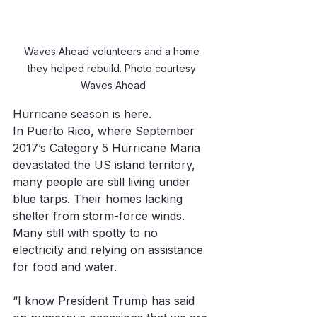
Waves Ahead volunteers and a home 
they helped rebuild. Photo courtesy 
Waves Ahead
Hurricane season is here. 
In Puerto Rico, where September 
2017’s Category 5 Hurricane Maria 
devastated the US island territory, 
many people are still living under 
blue tarps. Their homes lacking 
shelter from storm-force winds. 
Many still with spotty to no 
electricity and relying on assistance 
for food and water.
“I know President Trump has said 