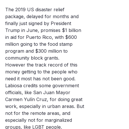
The 2019 US disaster relief 
package, delayed for months and 
finally just signed by President 
Trump in June, promises $1 billion 
in aid for Puerto Rico, with $600 
million going to the food stamp 
program and $300 million to 
community block grants.
However the track record of this 
money getting to the people who 
need it most has not been good. 
Labiosa credits some government 
officials, like San Juan Mayor 
Carmen Yulín Cruz, for doing great 
work, especially in urban areas. But 
not for the remote areas, and 
especially not for marginalized 
groups, like LGBT people. 