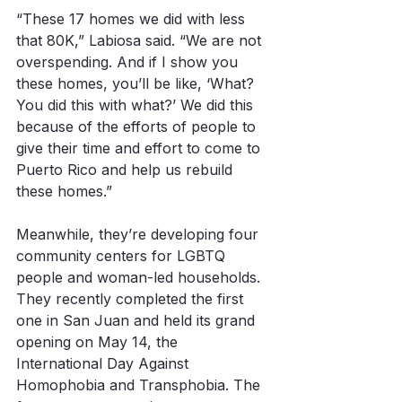
“These 17 homes we did with less 
that 80K,” Labiosa said. “We are not 
overspending. And if I show you 
these homes, you’ll be like, ‘What? 
You did this with what?’ We did this 
because of the efforts of people to 
give their time and effort to come to 
Puerto Rico and help us rebuild 
these homes.”
Meanwhile, they’re developing four 
community centers for LGBTQ 
people and woman-led households. 
They recently completed the first 
one in San Juan and held its grand 
opening on May 14, the 
International Day Against 
Homophobia and Transphobia. The 