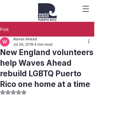
Post
Waves Ahead
Jul 29, 2019
4 min read
New England volunteers
help Waves Ahead
rebuild LGBTQ Puerto
Rico one home at a time
Rated NaN out of 5 stars.