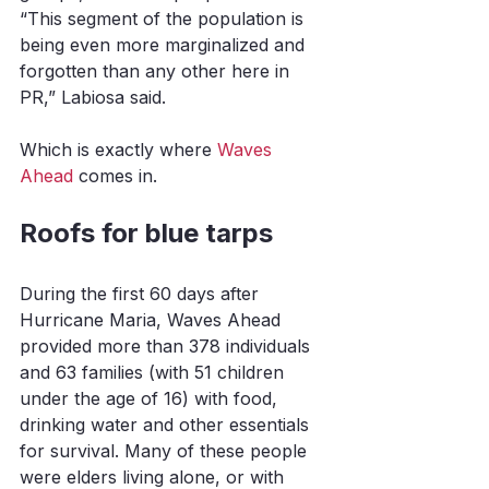
“This segment of the population is 
being even more marginalized and 
forgotten than any other here in 
PR,” Labiosa said. 
Which is exactly where 
Waves 
Ahead
 comes in. 
Roofs for blue tarps
During the first 60 days after 
Hurricane Maria, Waves Ahead 
provided more than 378 individuals 
and 63 families (with 51 children 
under the age of 16) with food, 
drinking water and other essentials 
for survival. Many of these people 
were elders living alone, or with 