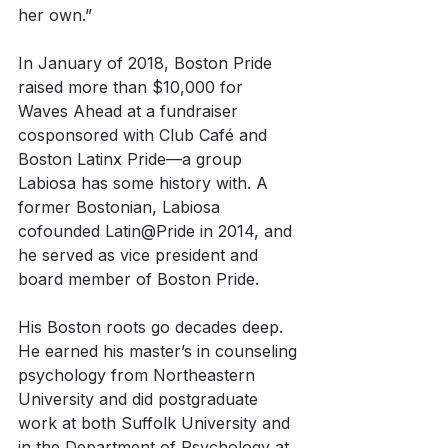
her own.”
In January of 2018, Boston Pride 
raised more than $10,000 for 
Waves Ahead at a fundraiser 
cosponsored with Club Café and 
Boston Latinx Pride—a group 
Labiosa has some history with. A 
former Bostonian, Labiosa 
cofounded Latin@Pride in 2014, and 
he served as vice president and 
board member of Boston Pride. 
His Boston roots go decades deep. 
He earned his master’s in counseling 
psychology from Northeastern 
University and did postgraduate 
work at both Suffolk University and 
in the Department of Psychology at 