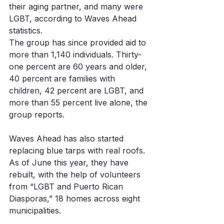
their aging partner, and many were 
LGBT, according to Waves Ahead 
statistics. 
The group has since provided aid to 
more than 1,140 individuals. Thirty-
one percent are 60 years and older, 
40 percent are families with 
children, 42 percent are LGBT, and 
more than 55 percent live alone, the 
group reports. 
Waves Ahead has also started 
replacing blue tarps with real roofs. 
As of June this year, they have 
rebuilt, with the help of volunteers 
from “LGBT and Puerto Rican 
Diasporas,” 18 homes across eight 
municipalities. 