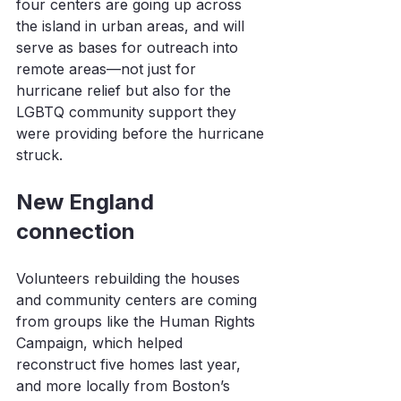
four centers are going up across 
the island in urban areas, and will 
serve as bases for outreach into 
remote areas—not just for 
hurricane relief but also for the 
LGBTQ community support they 
were providing before the hurricane 
struck.
New England 
connection
Volunteers rebuilding the houses 
and community centers are coming 
from groups like the Human Rights 
Campaign, which helped 
reconstruct five homes last year, 
and more locally from Boston’s 