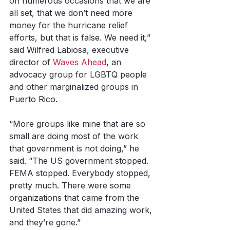
on numerous occasions that we are 
all set, that we don’t need more 
money for the hurricane relief 
efforts, but that is false. We need it,” 
said Wilfred Labiosa, executive 
director of 
Waves Ahead
, an 
advocacy group for LGBTQ people 
and other marginalized groups in 
Puerto Rico. 
“More groups like mine that are so 
small are doing most of the work 
that government is not doing,” he 
said. “The US government stopped. 
FEMA stopped. Everybody stopped, 
pretty much. There were some 
organizations that came from the 
United States that did amazing work, 
and they’re gone.”