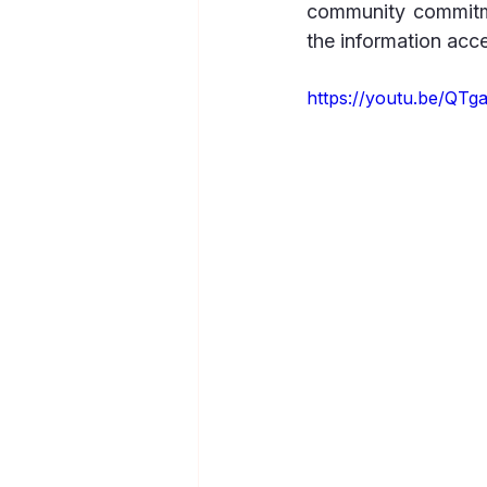
community commitme
the information acc
https://youtu.be/Q