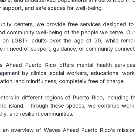
 support, and safe spaces for well-being.
ity centers, we provide free services designed to 
and community well-being of the people we serve. Our 
s on LGBT+ adults over the age of 50, while remai
e in need of support, guidance, or community connect
 Ahead Puerto Rico offers mental health services,
gement by clinical social workers, educational work
ation, and mindfulness, completely free of charge.
ters in different regions of Puerto Rico, including th
the island. Through these spaces, we continue work
thy, and resilient communities.
s an overview of Waves Ahead Puerto Rico’s mission,