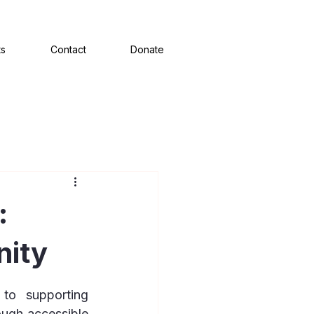
ts
Contact
Donate
:
nity
o supporting 
ugh accessible 