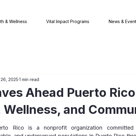
th & Wellness
Vital Impact Programs
News & Even
 26, 2025
1 min read
ves Ahead Puerto Rico
, Wellness, and Commu
 stars.
o Rico is a nonprofit organization committed t
rable, and underserved populations in Puerto Rico thro