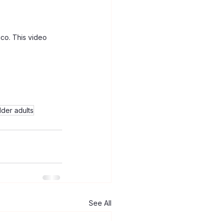
co. This video 
lder adults
See All