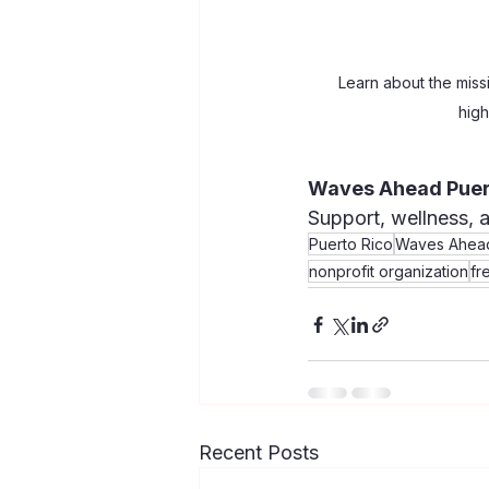
Learn about the miss
high
Waves Ahead Puer
Support, wellness, 
Puerto Rico
Waves Ahead
nonprofit organization
fr
Recent Posts