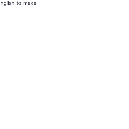
nglish to make 