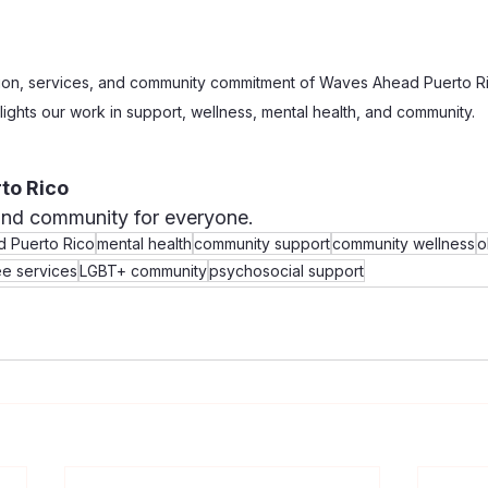
ion, services, and community commitment of Waves Ahead Puerto Ri
lights our work in support, wellness, mental health, and community.
to Rico
and community for everyone.
 Puerto Rico
mental health
community support
community wellness
o
ee services
LGBT+ community
psychosocial support