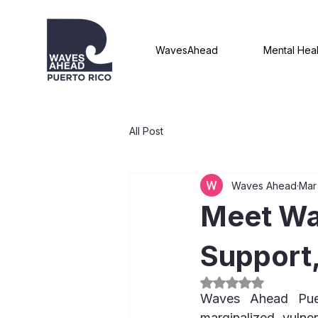
WavesAhead
Mental Heal
All Post
Waves Ahead
Mar
Meet Wa
Support
Rated NaN out of 5
Waves Ahead Puert
marginalized, vulne