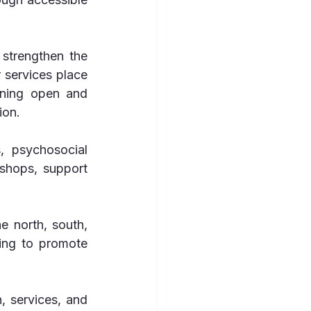
strengthen the 
services place 
ning open and 
ion.
 psychosocial 
shops, support 
e north, south, 
ing to promote 
 services, and 