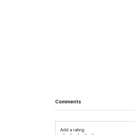
Comments
Add a rating