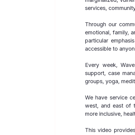
services, community
Through our commun
emotional, family, 
particular emphasi
accessible to anyon
Every week, Waves
support, case mana
groups, yoga, medit
We have service cen
west, and east of 
more inclusive, heal
This video provide