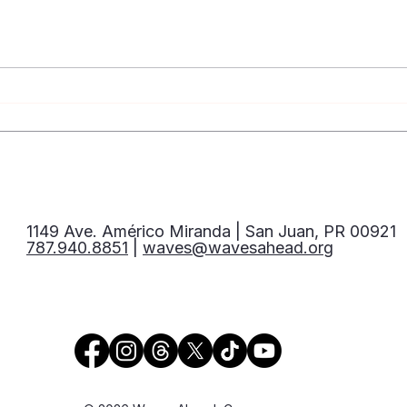
Let’s Talk About Syphilis:
Mito
Prevention, Testing, and
VIH
Treatment
1149 Ave. Américo Miranda | San Juan, PR 00921
787.940.8851
|
waves@wavesahead.org