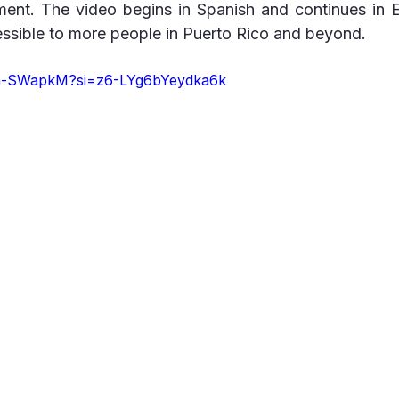
nt. The video begins in Spanish and continues in E
essible to more people in Puerto Rico and beyond.
Tga-SWapkM?si=z6-LYg6bYeydka6k