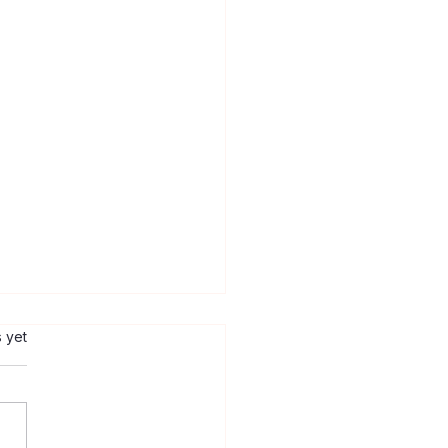
s.
s yet