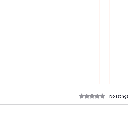
Rated 0 out of 5 star
No rating