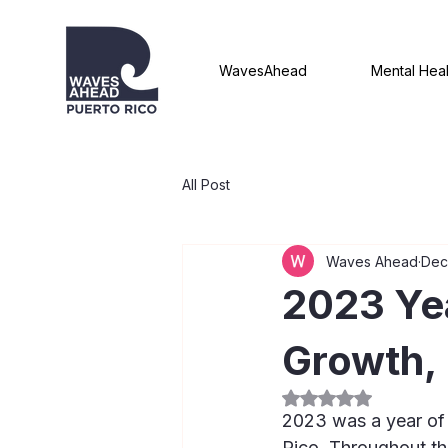
WavesAhead
Mental Heal
All Post
Waves Ahead
Dec
2023 Yea
Growth, 
Rated NaN out of 5
2023 was a year of
Rico. Throughout th