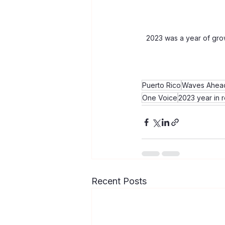
2023 was a year of gro
Puerto Rico
Waves Ahead
One Voice
2023 year in 
Recent Posts