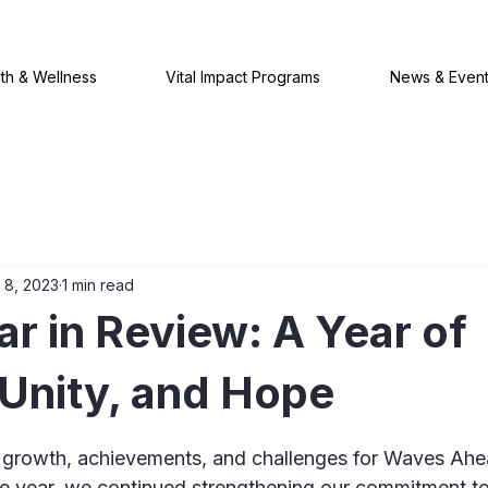
th & Wellness
Vital Impact Programs
News & Even
 8, 2023
1 min read
r in Review: A Year of
Unity, and Hope
 stars.
 growth, achievements, and challenges for Waves Ahe
e year, we continued strengthening our commitment to 