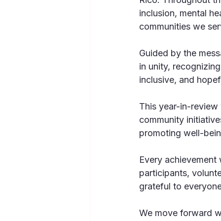
inclusion, mental he
communities we ser
Guided by the mess
in unity, recognizin
inclusive, and hopefu
This year-in-review
community initiative
promoting well-bein
Every achievement w
participants, volun
grateful to everyone
We move forward wit