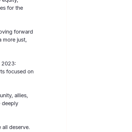
es for the 
oving forward 
 more just, 
n 2023: 
rts focused on 
ty, allies, 
 deeply 
all deserve.