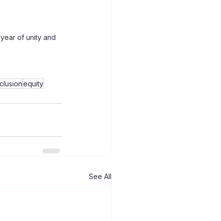
year of unity and 
nclusion
equity
See All