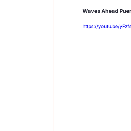
Waves Ahead Puerto
https://youtu.be/yF