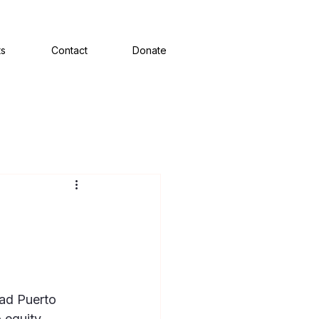
ts
Contact
Donate
ad Puerto 
equity, 