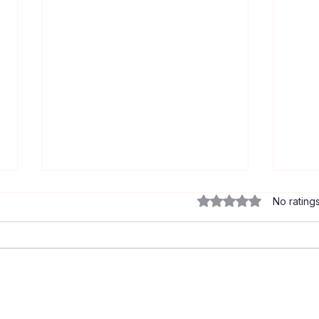
Rated 0 out of 5 star
No rating
Let’s Talk About Syphilis:
Mito