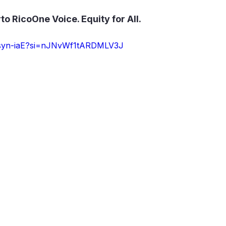
 RicoOne Voice. Equity for All.
zfsyn-iaE?si=nJNvWf1tARDMLV3J