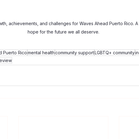
wth, achievements, and challenges for Waves Ahead Puerto Rico. A 
hope for the future we all deserve.
 Puerto Rico
mental health
community support
LGBTQ+ community
i
review