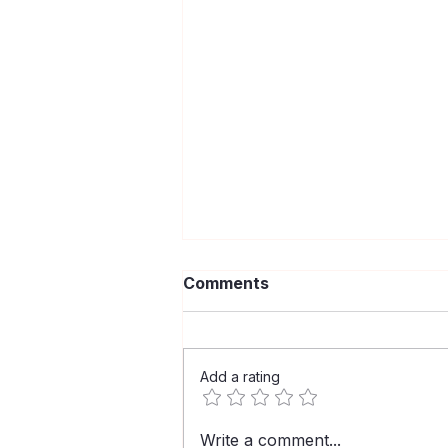
Comments
Add a rating
HIV Is Still Here: Get
Write a comment...