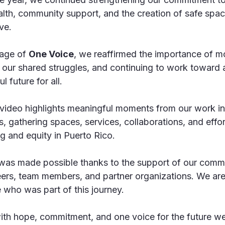
alth, community support, and the creation of safe spac
ve.
age of 
One Voice
, we reaffirmed the importance of m
g our shared struggles, and continuing to work toward a
l future for all.
 video highlights meaningful moments from our work i
s, gathering spaces, services, collaborations, and effo
g and equity in Puerto Rico.
as made possible thanks to the support of our communi
teers, team members, and partner organizations. We are
 who was part of this journey.
h hope, commitment, and one voice for the future we 